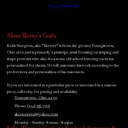
Forgot Password?
About Skeeter's Grafix
Keith Sturgeon, aka “Skeeter” is from the greater Youngstown,
Ohio area and is primarily a pinstripe artist focusing on striping and
stripe portraits who also does some old-school lettering on items
personalized for clients. He will customize his work according to the
preferences and personalities of his customers.
If you are interested in a particular piece or interested in a custom
piece, call today for pricing and availability.
Youngstown , Ohio 44515
Phone:
(330) 716-5736
skeetersgraf@yahoo.com
Monday - Sunday:
8:00am - 8:00pm