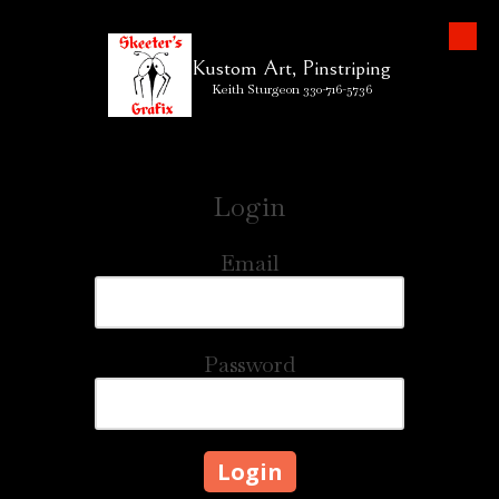
Skip to content
Kustom Art, Pinstriping
Keith Sturgeon 330-716-5736
Login
Email
Password